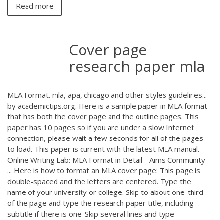
Read more
Cover page
research paper mla
MLA Format. mla, apa, chicago and other styles guidelines...
by academictips.org. Here is a sample paper in MLA format
that has both the cover page and the outline pages. This
paper has 10 pages so if you are under a slow Internet
connection, please wait a few seconds for all of the pages
to load. This paper is current with the latest MLA manual.
Online Writing Lab: MLA Format in Detail - Aims Community
... Here is how to format an MLA cover page: This page is
double-spaced and the letters are centered. Type the
name of your university or college. Skip to about one-third
of the page and type the research paper title, including
subtitle if there is one. Skip several lines and type