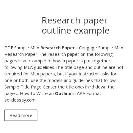
Research paper
outline example
PDF
Sample MLA
Research
Paper
- Cengage Sample MLA
Research Paper The research paper on the following
pages is an example of how a paper is put together
following MLA guidelines.The title page and outline are not
required for MLA papers, but if your instructor asks for
one or both, use the models and guidelines that follow.
Sample Title Page Center the title one-third down the
page ... How to Write an
Outline
in APA Format -
solidessay.com
Read more