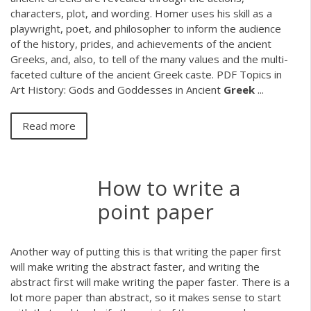
characters, plot, and wording. Homer uses his skill as a
playwright, poet, and philosopher to inform the audience
of the history, prides, and achievements of the ancient
Greeks, and, also, to tell of the many values and the multi-
faceted culture of the ancient Greek caste.
PDF
Topics in
Art History: Gods and Goddesses in Ancient
Greek
...
Read more
How to write a
point paper
Another way of putting this is that writing the paper first
will make writing the abstract faster, and writing the
abstract first will make writing the paper faster. There is a
lot more paper than abstract, so it makes sense to start