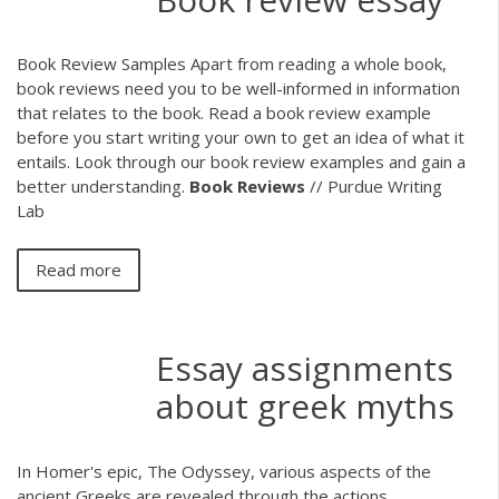
Book Review Samples Apart from reading a whole book,
book reviews need you to be well-informed in information
that relates to the book. Read a book review example
before you start writing your own to get an idea of what it
entails. Look through our book review examples and gain a
better understanding.
Book
Reviews
// Purdue Writing
Lab
Read more
Essay assignments
about greek myths
In Homer's epic, The Odyssey, various aspects of the
ancient Greeks are revealed through the actions,