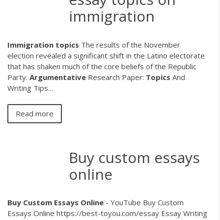
immigration
Immigration
topics
The results of the November
election revealed a significant shift in the Latino electorate
that has shaken much of the core beliefs of the Republic
Party.
Argumentative
Research Paper:
Topics
And
Writing Tips…
Read more
Buy custom essays
online
Buy
Custom
Essays
Online
- YouTube Buy Custom
Essays Online https://best-toyou.com/essay Essay Writing