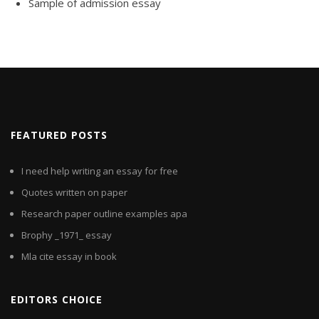
Sample of admission essay
FEATURED POSTS
I need help writing an essay for free
Quotes written on paper
Research paper outline examples apa
Brophy _1971_ essay
Mla cite essay in book
EDITORS CHOICE