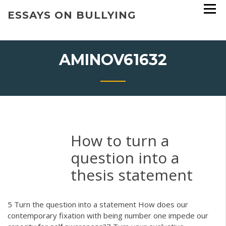
Skip
ESSAYS ON BULLYING
to
content
AMINOV61632
How to turn a
question into a
thesis statement
5 Turn the question into a statement How does our
contemporary fixation with being number one impede our