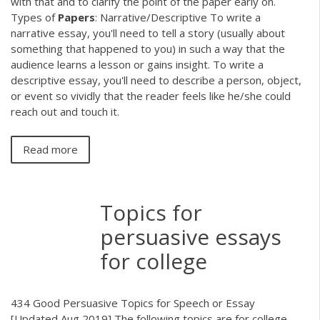
with that and to clarify the point of the paper early on.
Types of
Papers
: Narrative/Descriptive To write a
narrative essay, you'll need to tell a story (usually about
something that happened to you) in such a way that the
audience learns a lesson or gains insight. To write a
descriptive essay, you'll need to describe a person, object,
or event so vividly that the reader feels like he/she could
reach out and touch it.
Read more
Topics for
persuasive essays
for college
434 Good Persuasive Topics for Speech or Essay
[Updated Aug 2019] The following topics are for college