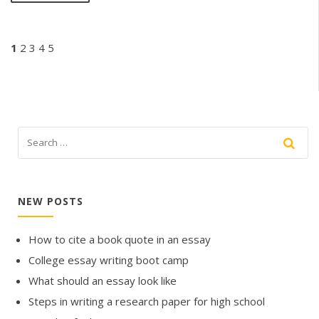
1
2
3
4
5
NEW POSTS
How to cite a book quote in an essay
College essay writing boot camp
What should an essay look like
Steps in writing a research paper for high school