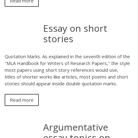
Read more
Essay on short
stories
Quotation Marks. As explained in the seventh edition of the
"MLA Handbook for Writers of Research Papers," the style
most papers using short story references would use,
titles of shorter works like articles, most poems and short
stories should appear inside double quotation marks.
Read more
Argumentative
essay topics on