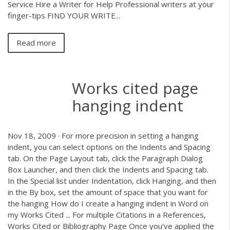
Service Hire a Writer for Help Professional writers at your
finger-tips FIND YOUR WRITE...
Read more
Works cited page
hanging indent
Nov 18, 2009 · For more precision in setting a hanging
indent, you can select options on the Indents and Spacing
tab. On the Page Layout tab, click the Paragraph Dialog
Box Launcher, and then click the Indents and Spacing tab.
In the Special list under Indentation, click Hanging, and then
in the By box, set the amount of space that you want for
the hanging How do I create a hanging indent in Word on
my Works Cited ... For multiple Citations in a References,
Works Cited or Bibliography Page Once you've applied the