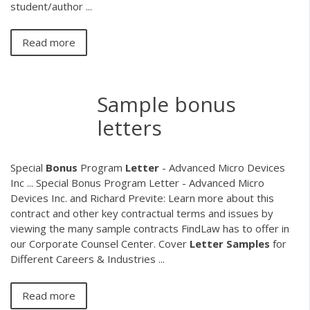
student/author ...
Read more
Sample bonus
letters
Special
Bonus
Program
Letter
- Advanced Micro Devices
Inc ... Special Bonus Program Letter - Advanced Micro
Devices Inc. and Richard Previte: Learn more about this
contract and other key contractual terms and issues by
viewing the many sample contracts FindLaw has to offer in
our Corporate Counsel Center. Cover
Letter
Samples
for
Different Careers & Industries ...
Read more