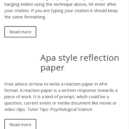
hanging indent using the technique above, hit enter after
your citation. If you are typing your citation it should keep
the same formatting.
Read more
Apa style reflection
paper
Free advice on how to write a reaction paper in APA
format. A reaction paper is a written response towards a
piece of work. It is a kind of prompt, which could be a
question, current event or media document like movie or
video clips. Tutor Tips: Psychological Science
Read more