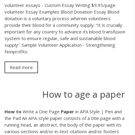
volunteer essays - Custom Essay Writing $9.95/page
volunteer Essay Examples Blood Donation Essay Blood
donation is a voluntary process wherein volunteers
provide their blood for a community supply. “It is crucially
important for any country to advance its blood transfusion
system to ensure regular, safe and sustainable blood
supply”. Sample Volunteer Application - Strengthening
Nonprofits:
Read more
How to age a paper
How
to
Write a One Page
Paper
in APA Style | Pen and
the Pad An APA-style paper consists of a title page with a
running head, an abstract, the body of the paper with its
various sections and/or in-text citations and/or footers