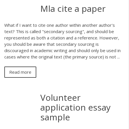
Mla cite a paper
What if I want to cite one author within another author's
text? This is called "secondary sourcing", and should be
represented as both a citation and a reference. However,
you should be aware that secondary sourcing is
discouraged in academic writing and should only be used in
cases where the original text (the primary source) is not ...
Read more
Volunteer
application essay
sample