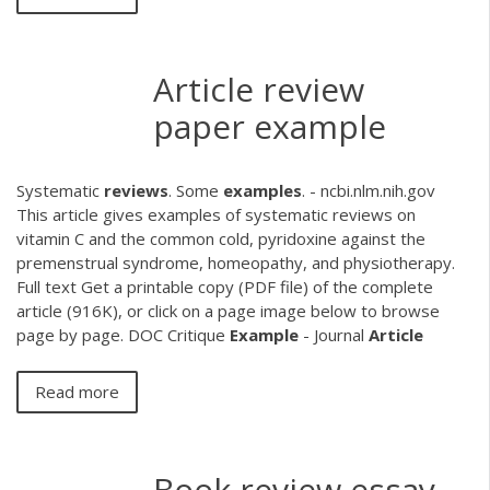
Article review
paper example
Systematic
reviews
. Some
examples
. - ncbi.nlm.nih.gov
This article gives examples of systematic reviews on
vitamin C and the common cold, pyridoxine against the
premenstrual syndrome, homeopathy, and physiotherapy.
Full text Get a printable copy (PDF file) of the complete
article (916K), or click on a page image below to browse
page by page.
DOC
Critique
Example
- Journal
Article
Read more
Book review essay