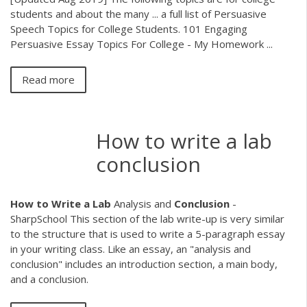
students and about the many ... a full list of Persuasive
Speech Topics for College Students. 101 Engaging
Persuasive Essay Topics For College - My Homework ...
Read more
How to write a lab
conclusion
How
to
Write
a
Lab
Analysis and
Conclusion
-
SharpSchool This section of the lab write-up is very similar
to the structure that is used to write a 5-paragraph essay
in your writing class. Like an essay, an "analysis and
conclusion" includes an introduction section, a main body,
and a conclusion.