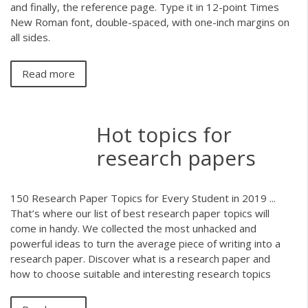
and finally, the reference page. Type it in 12-point Times
New Roman font, double-spaced, with one-inch margins on
all sides.
Read more
Hot topics for
research papers
150 Research Paper Topics for Every Student in 2019 ...
That’s where our list of best research paper topics will
come in handy. We collected the most unhacked and
powerful ideas to turn the average piece of writing into a
research paper. Discover what is a research paper and
how to choose suitable and interesting research topics