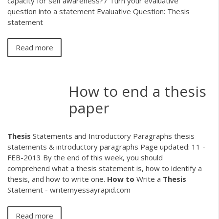
capacity for self awareness?7 Turn your evaluative
question into a statement Evaluative Question: Thesis
statement
Read more
How to end a thesis
paper
Thesis
Statements and Introductory Paragraphs thesis
statements & introductory paragraphs Page updated: 11 -
FEB-2013 By the end of this week, you should
comprehend what a thesis statement is, how to identify a
thesis, and how to write one.
How
to
Write a
Thesis
Statement - writemyessayrapid.com
Read more