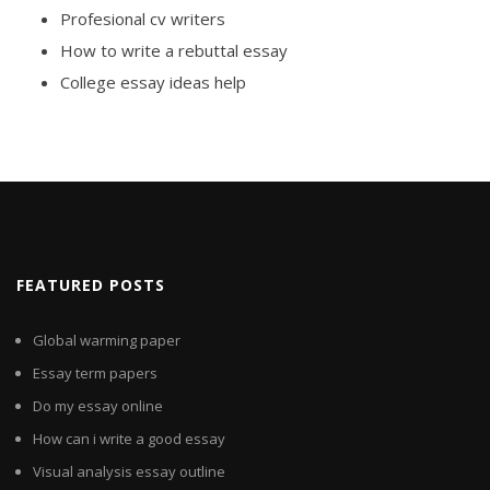
Profesional cv writers
How to write a rebuttal essay
College essay ideas help
FEATURED POSTS
Global warming paper
Essay term papers
Do my essay online
How can i write a good essay
Visual analysis essay outline