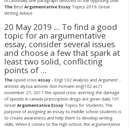
occasionally one paragraph devoted to the opposing side.
The
Best
Argumentative
Essay
Topics 2019: Great
Writing Advice
20 May 2019 ... To find a good
topic for an argumentative
essay, consider several issues
and choose a few that spark at
least two solid, conflicting
points of ...
The
opioid crisis
essay
- Engl 102 Analysis and Argument ...
antonio alyssa antonio don mcmann engl102 as71
november 27, 2017 the opioid crisis: averting the damage
of opioids in canada prescription drugs are given daily 101
Great
Argumentative
Essay
Topics for Students The
purpose of assigning an essay to middle school students is
to create awareness and help them to develop writing
skills. When it comes to the high school, the argumentative