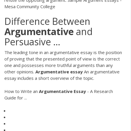
Mesa Community College
Difference Between
Argumentative
and
Persuasive ...
The leading tone in an argumentative essay is the position
of proving that the presented point of view is the correct
one and possesses more truthful arguments than any
other opinions.
Argumentative
essay
An argumentative
essay includes a short overview of the topic.
How to Write an
Argumentative
Essay
- A Research
Guide for ...