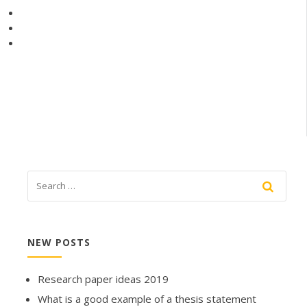
NEW POSTS
Research paper ideas 2019
What is a good example of a thesis statement