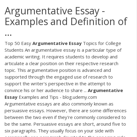
Argumentative Essay -
Examples and Definition of
...
Top 50 Easy
Argumentative
Essay
Topics for College
Students An argumentative essay is a particular type of
academic writing. It requires students to develop and
articulate a clear position on their respective research
topic. This argumentative position is advanced and
supported through the engaged use of research to
support the writer's perspective in the attempt to
convince his or her audience to share ...
Argumentative
Essay
Examples and Tips - blog.udemy.com
Argumentative essays are also commonly known as
persuasive essays. However, there are some differences
between the two even if they're commonly considered to
be the same. Persuasive essays are short, around five to
six paragraphs. They usually focus on your side with