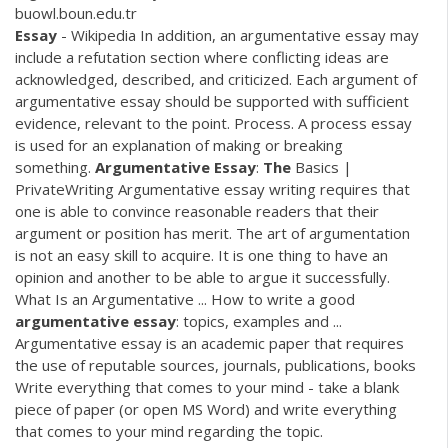
buowl.boun.edu.tr
Essay
- Wikipedia In addition, an argumentative essay may
include a refutation section where conflicting ideas are
acknowledged, described, and criticized. Each argument of
argumentative essay should be supported with sufficient
evidence, relevant to the point. Process. A process essay
is used for an explanation of making or breaking
something.
Argumentative
Essay
:
The
Basics |
PrivateWriting Argumentative essay writing requires that
one is able to convince reasonable readers that their
argument or position has merit. The art of argumentation
is not an easy skill to acquire. It is one thing to have an
opinion and another to be able to argue it successfully.
What Is an Argumentative ... How to write a good
argumentative
essay
: topics, examples and ...
Argumentative essay is an academic paper that requires
the use of reputable sources, journals, publications, books
Write everything that comes to your mind - take a blank
piece of paper (or open MS Word) and write everything
that comes to your mind regarding the topic.