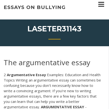
Skip
ESSAYS ON BULLYING
to
content
LASETER31143
The argumentative essay
2
Argumentative
Essay
Examples: Education and Health
Topics Writing an argumentative essay can sometimes be
confusing because you don't necessarily know how to
write a convincing argument. If you're new to writing
argumentative essays, there are a few key factors that
you can learn that can help you write a better
argumentative essay.
ARGUMENTATIVE
ESSAY
-