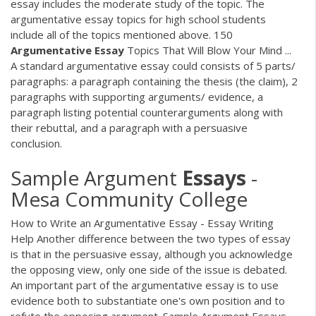
essay includes the moderate study of the topic. The
argumentative essay topics for high school students
include all of the topics mentioned above. 150
Argumentative
Essay
Topics That Will Blow Your Mind ...
A standard argumentative essay could consists of 5 parts/
paragraphs: a paragraph containing the thesis (the claim), 2
paragraphs with supporting arguments/ evidence, a
paragraph listing potential counterarguments along with
their rebuttal, and a paragraph with a persuasive
conclusion.
Sample Argument
Essays
-
Mesa Community College
How to Write an Argumentative Essay - Essay Writing
Help Another difference between the two types of essay
is that in the persuasive essay, although you acknowledge
the opposing view, only one side of the issue is debated.
An important part of the argumentative essay is to use
evidence both to substantiate one's own position and to
refute the opposing argument. Sample Argument Essays -