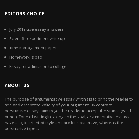
EDITORS CHOICE
July 2019 ube essay answers
Scientific experiment write up
Time management paper
Homework is bad
Essay for admission to college
ABOUT US
The purpose of argumentative essay writing is to bring the reader to
see and accept the validity of your argument. By contrast,
persuasive essays aim to get the reader to accept the stance (valid
or not). Tone of writing In taking on the goal, argumentative essays
have a logic-oriented style and are less assertive, whereas the
persuasive type ...