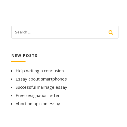
NEW POSTS
Help writing a conclusion
Essay about smartphones
Successful marriage essay
Free resignation letter
Abortion opinion essay