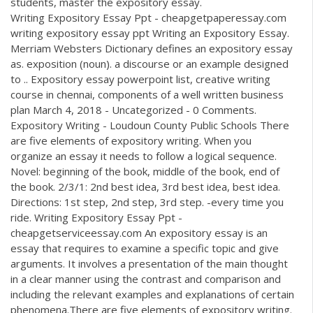
students, master the expository essay.
Writing Expository Essay Ppt - cheapgetpaperessay.com
writing expository essay ppt Writing an Expository Essay.
Merriam Websters Dictionary defines an expository essay
as. exposition (noun). a discourse or an example designed
to .. Expository essay powerpoint list, creative writing
course in chennai, components of a well written business
plan March 4, 2018 - Uncategorized - 0 Comments.
Expository Writing - Loudoun County Public Schools There
are five elements of expository writing. When you
organize an essay it needs to follow a logical sequence.
Novel: beginning of the book, middle of the book, end of
the book. 2/3/1: 2nd best idea, 3rd best idea, best idea.
Directions: 1st step, 2nd step, 3rd step. -every time you
ride. Writing Expository Essay Ppt -
cheapgetserviceessay.com An expository essay is an
essay that requires to examine a specific topic and give
arguments. It involves a presentation of the main thought
in a clear manner using the contrast and comparison and
including the relevant examples and explanations of certain
phenomena.There are five elements of expository writing.