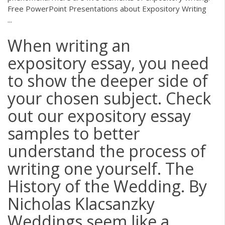
Free PowerPoint Presentations about Expository Writing
...
When writing an
expository essay, you need
to show the deeper side of
your chosen subject. Check
out our expository essay
samples to better
understand the process of
writing one yourself. The
History of the Wedding. By
Nicholas Klacsanzky
Weddings seem like a