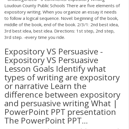
Loudoun County Public Schools There are five elements of
expository writing. When you organize an essay it needs
to follow a logical sequence. Novel: beginning of the book,
middle of the book, end of the book. 2/3/1: 2nd best idea,
3rd best idea, best idea. Directions: 1st step, 2nd step,
3rd step. -every time you ride.
Expository VS Persuasive -
Expository VS Persuasive
Lesson Goals Identify what
types of writing are expository
or narrative Learn the
difference between expository
and persuasive writing What |
PowerPoint PPT presentation
The PowerPoint PPT…