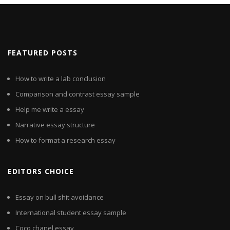
FEATURED POSTS
How to write a lab conclusion
Comparison and contrast essay sample
Help me write a essay
Narrative essay structure
How to format a research essay
EDITORS CHOICE
Essay on bull shit avoidance
International student essay sample
Coco chanel essay