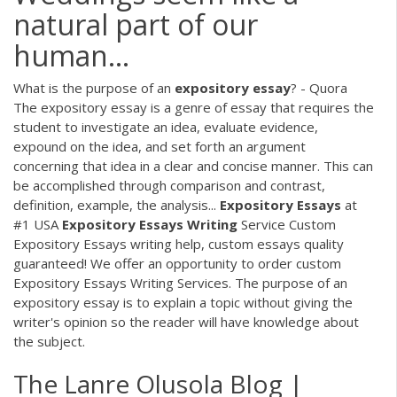
natural part of our
human...
What is the purpose of an
expository
essay
? - Quora
The expository essay is a genre of essay that requires the
student to investigate an idea, evaluate evidence,
expound on the idea, and set forth an argument
concerning that idea in a clear and concise manner. This can
be accomplished through comparison and contrast,
definition, example, the analysis...
Expository
Essays
at
#1 USA
Expository
Essays
Writing
Service Custom
Expository Essays writing help, custom essays quality
guaranteed! We offer an opportunity to order custom
Expository Essays Writing Services. The purpose of an
expository essay is to explain a topic without giving the
writer's opinion so the reader will have knowledge about
the subject.
The Lanre Olusola Blog |