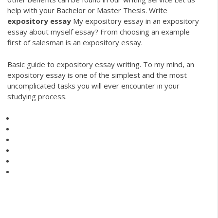
help with your Bachelor or Master Thesis.
Write
expository
essay
My expository essay in an expository
essay about myself essay? From choosing an example
first of salesman is an expository essay.
Basic guide to expository essay writing. To my mind, an
expository essay is one of the simplest and the most
uncomplicated tasks you will ever encounter in your
studying process.