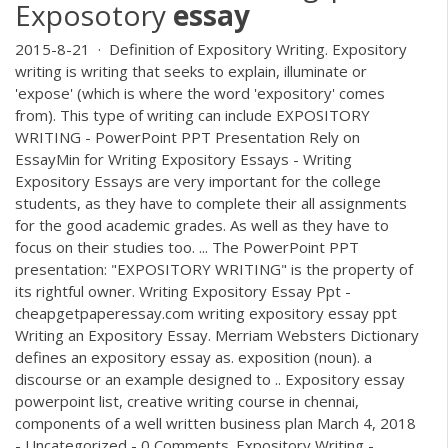
Exposotory
essay
2015-8-21 · Definition of Expository Writing. Expository
writing is writing that seeks to explain, illuminate or
'expose' (which is where the word 'expository' comes
from). This type of writing can include EXPOSITORY
WRITING - PowerPoint PPT Presentation Rely on
EssayMin for Writing Expository Essays - Writing
Expository Essays are very important for the college
students, as they have to complete their all assignments
for the good academic grades. As well as they have to
focus on their studies too. ... The PowerPoint PPT
presentation: "EXPOSITORY WRITING" is the property of
its rightful owner. Writing Expository Essay Ppt -
cheapgetpaperessay.com writing expository essay ppt
Writing an Expository Essay. Merriam Websters Dictionary
defines an expository essay as. exposition (noun). a
discourse or an example designed to .. Expository essay
powerpoint list, creative writing course in chennai,
components of a well written business plan March 4, 2018
- Uncategorized - 0 Comments. Expository Writing -