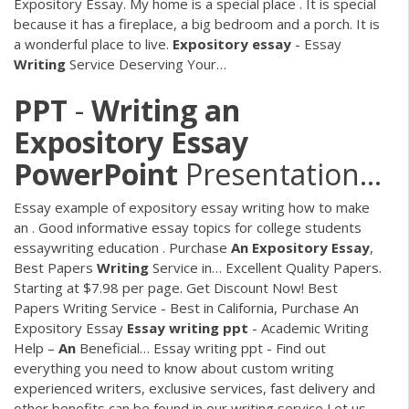
Expository Essay. My home is a special place . It is special
because it has a fireplace, a big bedroom and a porch. It is
a wonderful place to live.
Expository
essay
- Essay
Writing
Service Deserving Your…
PPT
-
Writing
an
Expository
Essay
PowerPoint
Presentation…
Essay example of expository essay writing how to make
an . Good informative essay topics for college students
essaywriting education .
Purchase
An
Expository Essay
,
Best Papers
Writing
Service in…
Excellent Quality Papers.
Starting at $7.98 per page. Get Discount Now! Best
Papers Writing Service - Best in California, Purchase An
Expository Essay
Essay
writing
ppt
- Academic Writing
Help –
An
Beneficial…
Essay writing ppt - Find out
everything you need to know about custom writing
experienced writers, exclusive services, fast delivery and
other benefits can be found in our writing service Let us