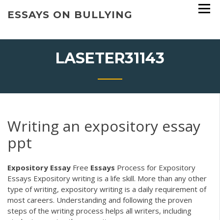
Skip
ESSAYS ON BULLYING
to
content
LASETER31143
Writing an expository essay
ppt
Expository
Essay
Free
Essays
Process for Expository
Essays Expository writing is a life skill. More than any other
type of writing, expository writing is a daily requirement of
most careers. Understanding and following the proven
steps of the writing process helps all writers, including