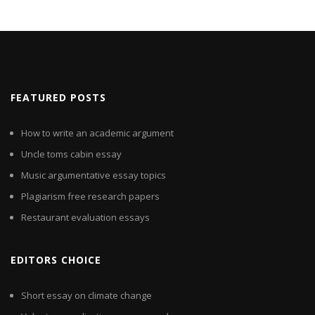
FEATURED POSTS
How to write an academic argument
Uncle toms cabin essay
Music argumentative essay topics
Plagiarism free research papers
Restaurant evaluation essays
EDITORS CHOICE
Short essay on climate change