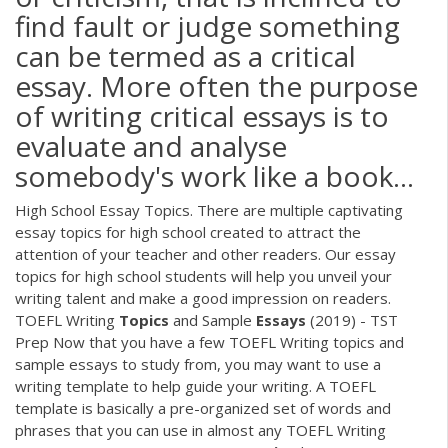
find fault or judge something
can be termed as a critical
essay. More often the purpose
of writing critical essays is to
evaluate and analyse
somebody's work like a book…
High School Essay Topics. There are multiple captivating
essay topics for high school created to attract the
attention of your teacher and other readers. Our essay
topics for high school students will help you unveil your
writing talent and make a good impression on readers.
TOEFL Writing
Topics
and Sample
Essays
(2019) - TST
Prep Now that you have a few TOEFL Writing topics and
sample essays to study from, you may want to use a
writing template to help guide your writing. A TOEFL
template is basically a pre-organized set of words and
phrases that you can use in almost any TOEFL Writing