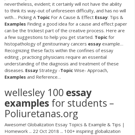
nevertheless, evident; it certainly will not have the ability
to think its way-out of unforeseen difficulty, and has no will
with…
Picking A
Topic
For A Cause & Effect
Essay
: Tips &
Examples
Finding a good idea for a cause and effect paper
can be the trickiest part of the creative process. Here are
a few suggestions to help you get started.
Topic
for
histopathology of genitourinary cancers
essay
example…
Recognizing these facts within the confines of essay
editing , practicing physicians require an essential
understanding of the diagnosis and treatment of these
diseases.
Essay
Strategy -
Topic
Wise- Approach,
Examples
and Reference…
wellesley 100
essay
examples
for students –
Poliuretanas.org
Awesome! Globalization Essay Topics & Example & Tips |
Homework ... 22 Oct 2018 ... 100+ inspiring globalization