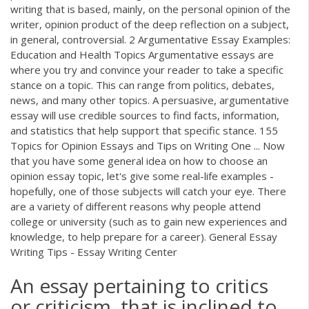
writing that is based, mainly, on the personal opinion of the
writer, opinion product of the deep reflection on a subject,
in general, controversial. 2 Argumentative Essay Examples:
Education and Health Topics Argumentative essays are
where you try and convince your reader to take a specific
stance on a topic. This can range from politics, debates,
news, and many other topics. A persuasive, argumentative
essay will use credible sources to find facts, information,
and statistics that help support that specific stance. 155
Topics for Opinion Essays and Tips on Writing One ... Now
that you have some general idea on how to choose an
opinion essay topic, let's give some real-life examples -
hopefully, one of those subjects will catch your eye. There
are a variety of different reasons why people attend
college or university (such as to gain new experiences and
knowledge, to help prepare for a career). General Essay
Writing Tips - Essay Writing Center
An essay pertaining to critics
or criticism, that is inclined to