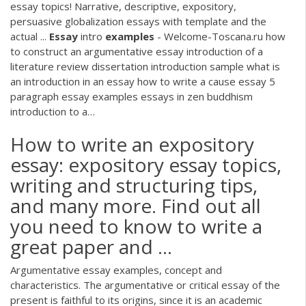
essay topics! Narrative, descriptive, expository,
persuasive globalization essays with template and the
actual ...
Essay
intro
examples
- Welcome-Toscana.ru
how
to construct an argumentative essay introduction of a
literature review dissertation introduction sample what is
an introduction in an essay how to write a cause essay 5
paragraph essay examples essays in zen buddhism
introduction to a…
How to write an expository
essay: expository essay topics,
writing and structuring tips,
and many more. Find out all
you need to know to write a
great paper and ...
Argumentative essay examples, concept and
characteristics. The argumentative or critical essay of the
present is faithful to its origins, since it is an academic