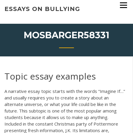
Skip
ESSAYS ON BULLYING
to
content
MOSBARGER58331
Topic essay examples
A narrative essay topic starts with the words “Imagine If…”
and usually requires you to create a story about an
alternate universe, or what your life could be like in the
future. This subtopic is one of the most popular among
students because it allows us to make up anything.
Included in the constant Christmas party of Pottermore
presenting fresh information, J.K. Its limitations are,