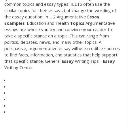
common topics and essay types. IELTS often use the
similar topics for their essays but change the wording of
the essay question. In ... 2 Argumentative
Essay
Examples
: Education and Health
Topics
Argumentative
essays are where you try and convince your reader to
take a specific stance on a topic. This can range from
politics, debates, news, and many other topics. A
persuasive, argumentative essay will use credible sources
to find facts, information, and statistics that help support
that specific stance. General
Essay
Writing Tips -
Essay
Writing Center