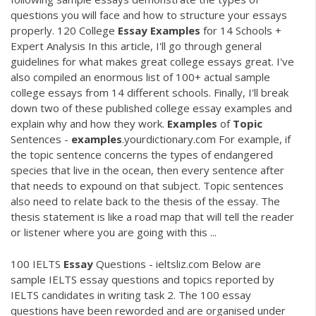
questions you will face and how to structure your essays
properly. 120 College
Essay
Examples
for 14 Schools +
Expert Analysis In this article, I'll go through general
guidelines for what makes great college essays great. I've
also compiled an enormous list of 100+ actual sample
college essays from 14 different schools. Finally, I'll break
down two of these published college essay examples and
explain why and how they work.
Examples
of
Topic
Sentences -
examples
.yourdictionary.com For example, if
the topic sentence concerns the types of endangered
species that live in the ocean, then every sentence after
that needs to expound on that subject. Topic sentences
also need to relate back to the thesis of the essay. The
thesis statement is like a road map that will tell the reader
or listener where you are going with this ...
100 IELTS
Essay
Questions - ieltsliz.com Below are
sample IELTS essay questions and topics reported by
IELTS candidates in writing task 2. The 100 essay
questions have been reworded and are organised under