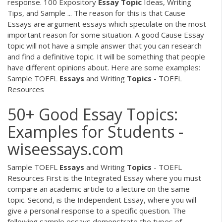
response. 100 Expository
Essay
Topic
Ideas, Writing
Tips, and Sample ... The reason for this is that Cause
Essays are argument essays which speculate on the most
important reason for some situation. A good Cause Essay
topic will not have a simple answer that you can research
and find a definitive topic. It will be something that people
have different opinions about. Here are some examples:
Sample TOEFL
Essays
and Writing
Topics
- TOEFL
Resources
50+ Good Essay Topics:
Examples for Students -
wiseessays.com
Sample TOEFL
Essays
and Writing
Topics
- TOEFL
Resources First is the Integrated Essay where you must
compare an academic article to a lecture on the same
topic. Second, is the Independent Essay, where you will
give a personal response to a specific question. The
following sample essays demonstrate the types of