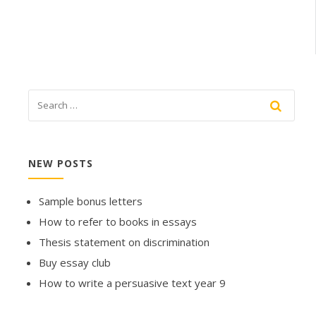
NEW POSTS
Sample bonus letters
How to refer to books in essays
Thesis statement on discrimination
Buy essay club
How to write a persuasive text year 9